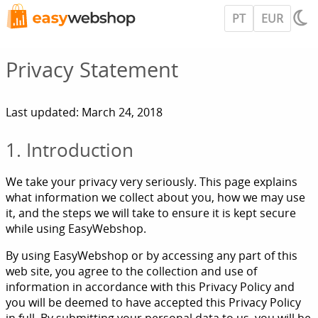
PT
EUR
Privacy Statement
Last updated: March 24, 2018
1. Introduction
We take your privacy very seriously. This page explains
what information we collect about you, how we may use
it, and the steps we will take to ensure it is kept secure
while using EasyWebshop.
By using EasyWebshop or by accessing any part of this
web site, you agree to the collection and use of
information in accordance with this Privacy Policy and
you will be deemed to have accepted this Privacy Policy