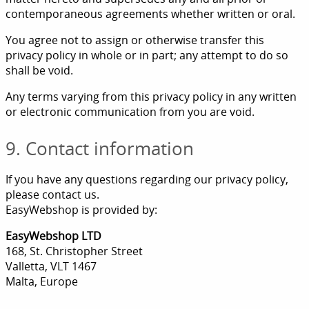
contemporaneous agreements whether written or oral.
You agree not to assign or otherwise transfer this
privacy policy in whole or in part; any attempt to do so
shall be void.
Any terms varying from this privacy policy in any written
or electronic communication from you are void.
9. Contact information
If you have any questions regarding our privacy policy,
please contact us.
EasyWebshop is provided by:
EasyWebshop LTD
168, St. Christopher Street
Valletta, VLT 1467
Malta, Europe