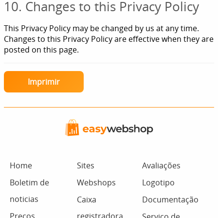
10. Changes to this Privacy Policy
This Privacy Policy may be changed by us at any time.
Changes to this Privacy Policy are effective when they are
posted on this page.
Imprimir
Home
Sites
Avaliações
Boletim de
Webshops
Logotipo
noticias
Caixa
Documentação
Preços
registradora
Serviço de