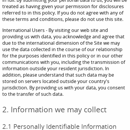
in full. By submitting your personal data to us, you will be
treated as having given your permission for disclosures
referred to in this policy. If you do not agree with any of
these terms and conditions, please do not use this site.
International Users - By visiting our web site and
providing us with data, you acknowledge and agree that
due to the international dimension of the Site we may
use the data collected in the course of our relationship
for the purposes identified in this policy or in our other
communications with you, including the transmission of
information outside your resident jurisdiction. In
addition, please understand that such data may be
stored on servers located outside your country's
jurisdiction. By providing us with your data, you consent
to the transfer of such data.
2. Information we may collect
2.1 Personally Identifiable Information