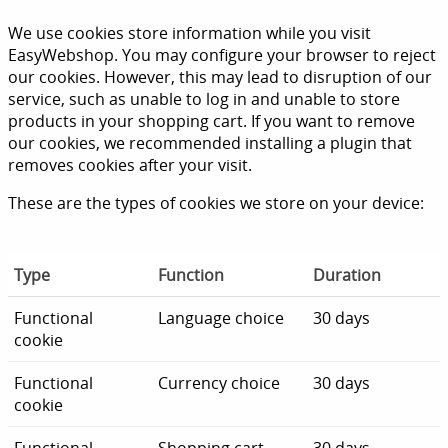
We use cookies store information while you visit
EasyWebshop. You may configure your browser to reject
our cookies. However, this may lead to disruption of our
service, such as unable to log in and unable to store
products in your shopping cart. If you want to remove
our cookies, we recommended installing a plugin that
removes cookies after your visit.
These are the types of cookies we store on your device:
Type
Function
Duration
Functional
Language choice
30 days
cookie
Functional
Currency choice
30 days
cookie