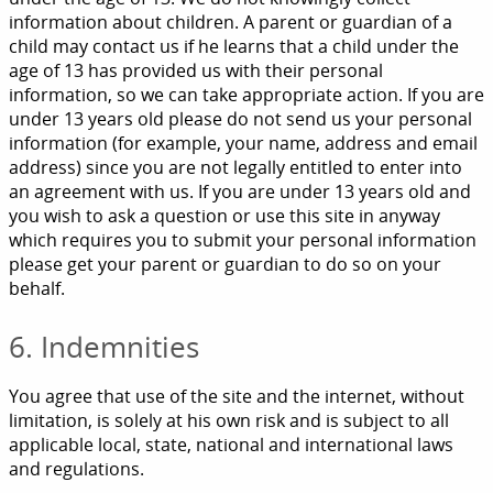
information about children. A parent or guardian of a
child may contact us if he learns that a child under the
age of 13 has provided us with their personal
information, so we can take appropriate action. If you are
under 13 years old please do not send us your personal
information (for example, your name, address and email
address) since you are not legally entitled to enter into
an agreement with us. If you are under 13 years old and
you wish to ask a question or use this site in anyway
which requires you to submit your personal information
please get your parent or guardian to do so on your
behalf.
6. Indemnities
You agree that use of the site and the internet, without
limitation, is solely at his own risk and is subject to all
applicable local, state, national and international laws
and regulations.