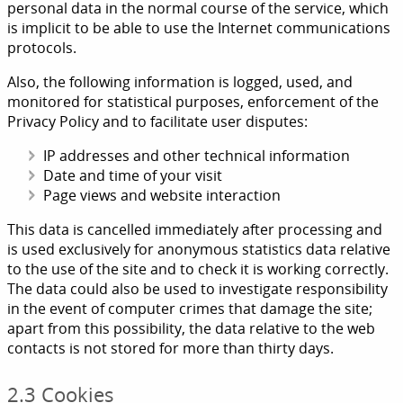
personal data in the normal course of the service, which
is implicit to be able to use the Internet communications
protocols.
Also, the following information is logged, used, and
monitored for statistical purposes, enforcement of the
Privacy Policy and to facilitate user disputes:
IP addresses and other technical information
Date and time of your visit
Page views and website interaction
This data is cancelled immediately after processing and
is used exclusively for anonymous statistics data relative
to the use of the site and to check it is working correctly.
The data could also be used to investigate responsibility
in the event of computer crimes that damage the site;
apart from this possibility, the data relative to the web
contacts is not stored for more than thirty days.
2.3 Cookies