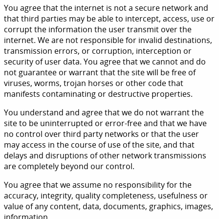
You agree that the internet is not a secure network and
that third parties may be able to intercept, access, use or
corrupt the information the user transmit over the
internet. We are not responsible for invalid destinations,
transmission errors, or corruption, interception or
security of user data. You agree that we cannot and do
not guarantee or warrant that the site will be free of
viruses, worms, trojan horses or other code that
manifests contaminating or destructive properties.
You understand and agree that we do not warrant the
site to be uninterrupted or error-free and that we have
no control over third party networks or that the user
may access in the course of use of the site, and that
delays and disruptions of other network transmissions
are completely beyond our control.
You agree that we assume no responsibility for the
accuracy, integrity, quality completeness, usefulness or
value of any content, data, documents, graphics, images,
information.