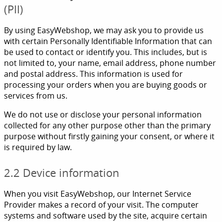
(PII)
By using EasyWebshop, we may ask you to provide us
with certain Personally Identifiable Information that can
be used to contact or identify you. This includes, but is
not limited to, your name, email address, phone number
and postal address. This information is used for
processing your orders when you are buying goods or
services from us.
We do not use or disclose your personal information
collected for any other purpose other than the primary
purpose without firstly gaining your consent, or where it
is required by law.
2.2 Device information
When you visit EasyWebshop, our Internet Service
Provider makes a record of your visit. The computer
systems and software used by the site, acquire certain