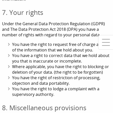
7. Your rights
Under the General Data Protection Regulation (GDPR)
and The Data Protection Act 2018 (DPA) you have a
number of rights with regard to your personal data.
You have the right to request free of charge a copy
of the information that we hold about you.
You have a right to correct data that we hold about
you that is inaccurate or incomplete.
Where applicable, you have the right to blocking or
deletion of your data. (the right to be forgotten)
You have the right of restriction of processing,
objection and data portability.
You have the right to lodge a complaint with a
supervisory authority.
8. Miscellaneous provisions