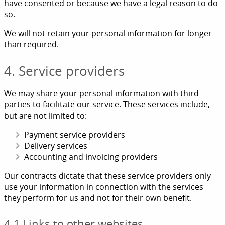
have consented or because we have a legal reason to do
so.
We will not retain your personal information for longer
than required.
4. Service providers
We may share your personal information with third
parties to facilitate our service. These services include,
but are not limited to:
Payment service providers
Delivery services
Accounting and invoicing providers
Our contracts dictate that these service providers only
use your information in connection with the services
they perform for us and not for their own benefit.
4.1 Links to other websites