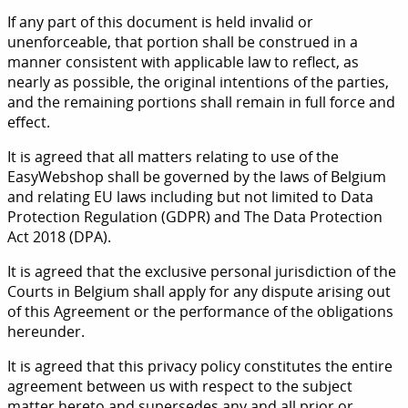
If any part of this document is held invalid or
unenforceable, that portion shall be construed in a
manner consistent with applicable law to reflect, as
nearly as possible, the original intentions of the parties,
and the remaining portions shall remain in full force and
effect.
It is agreed that all matters relating to use of the
EasyWebshop shall be governed by the laws of Belgium
and relating EU laws including but not limited to Data
Protection Regulation (GDPR) and The Data Protection
Act 2018 (DPA).
It is agreed that the exclusive personal jurisdiction of the
Courts in Belgium shall apply for any dispute arising out
of this Agreement or the performance of the obligations
hereunder.
It is agreed that this privacy policy constitutes the entire
agreement between us with respect to the subject
matter hereto and supersedes any and all prior or