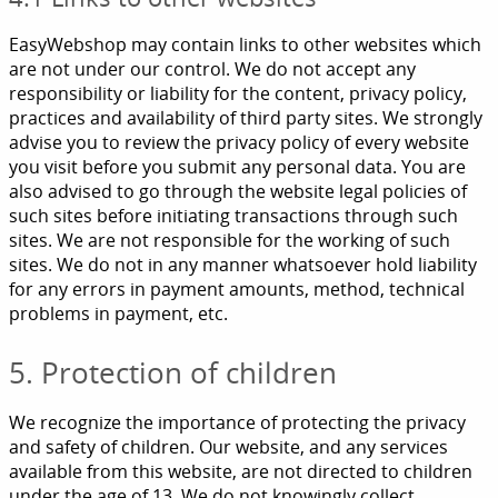
EasyWebshop may contain links to other websites which
are not under our control. We do not accept any
responsibility or liability for the content, privacy policy,
practices and availability of third party sites. We strongly
advise you to review the privacy policy of every website
you visit before you submit any personal data. You are
also advised to go through the website legal policies of
such sites before initiating transactions through such
sites. We are not responsible for the working of such
sites. We do not in any manner whatsoever hold liability
for any errors in payment amounts, method, technical
problems in payment, etc.
5. Protection of children
We recognize the importance of protecting the privacy
and safety of children. Our website, and any services
available from this website, are not directed to children
under the age of 13. We do not knowingly collect