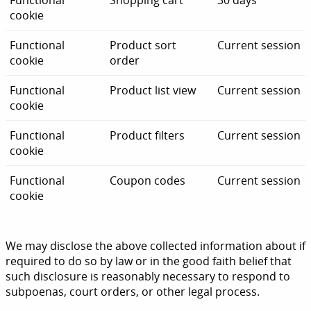
Functional
Shopping cart
30 days
cookie
Functional
Product sort
Current session
cookie
order
Functional
Product list view
Current session
cookie
Functional
Product filters
Current session
cookie
Functional
Coupon codes
Current session
cookie
We may disclose the above collected information about if
required to do so by law or in the good faith belief that
such disclosure is reasonably necessary to respond to
subpoenas, court orders, or other legal process.