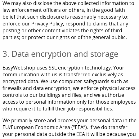
We may also disclose the above collected information to
law enforcement officers or others, in the good faith
belief that such disclosure is reasonably necessary to:
enforce our Privacy Policy; respond to claims that any
posting or other content violates the rights of third-
parties; or protect our rights or of the general public.
3. Data encryption and storage
EasyWebshop uses SSL encryption technology. Your
communication with us is transferred exclusively as
encrypted data. We use computer safeguards such as
firewalls and data encryption, we enforce physical access
controls to our buildings and files, and we authorize
access to personal information only for those employees
who require it to fulfill their job responsibilities.
We primarily store and process your personal data in the
EU/European Economic Area (“EEA”). If we do transfer
your personal data outside the EEA it will be because you